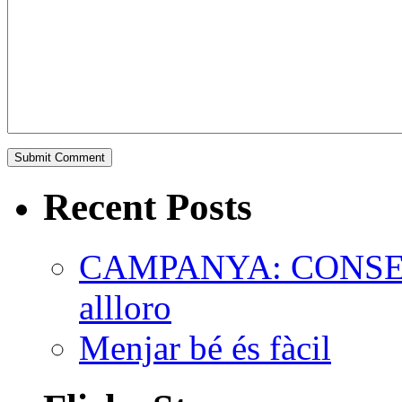
Recent Posts
CAMPANYA: CONSEL
allloro
Menjar bé és fàcil