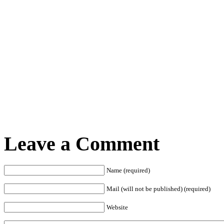
Leave a Comment
Name (required)
Mail (will not be published) (required)
Website