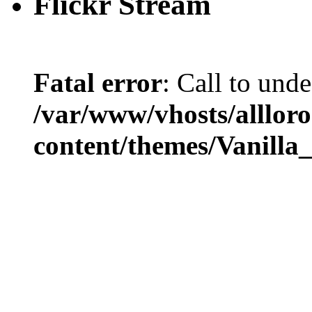
Flickr Stream
Fatal error
: Call to und
/var/www/vhosts/alllor
content/themes/Vanilla