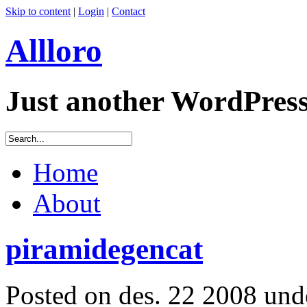
Skip to content
|
Login
|
Contact
Allloro
Just another WordPres
Home
About
piramidegencat
Posted on des. 22 2008 un